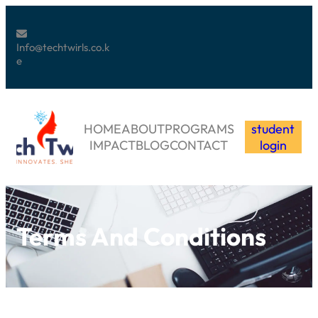
Info@techtwirls.co.k
e
HOME
ABOUT
PROGRAMS
student
IMPACT
BLOG
CONTACT
login
Terms And Conditions