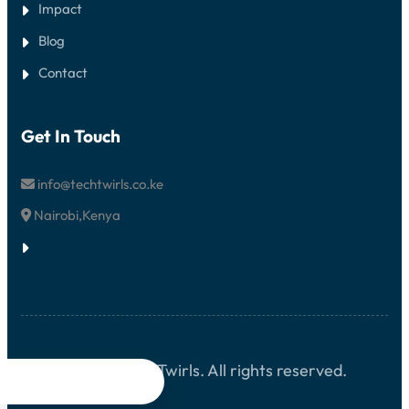
Impact
Blog
Contact
Get In Touch
info@techtwirls.co.ke
Nairobi,Kenya
© 2026 TechTwirls. All rights reserved.



