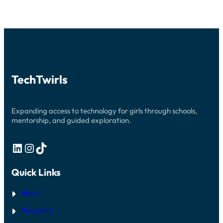
TechTwirls
Expanding access to technology for girls through schools,
mentorship, and guided exploration.
LinkedIn
Instagram
TikTok
Quick Links
About
Programs